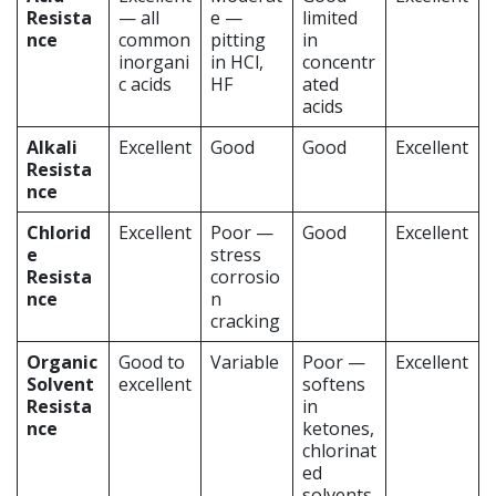
Resista
— all
e —
limited
nce
common
pitting
in
inorgani
in HCl,
concentr
c acids
HF
ated
acids
Alkali
Excellent
Good
Good
Excellent
Resista
nce
Chlorid
Excellent
Poor —
Good
Excellent
e
stress
Resista
corrosio
nce
n
cracking
Organic
Good to
Variable
Poor —
Excellent
Solvent
excellent
softens
Resista
in
nce
ketones,
chlorinat
ed
solvents