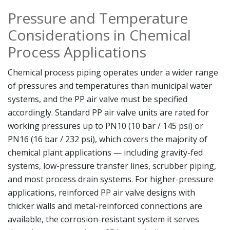
Pressure and Temperature
Considerations in Chemical
Process Applications
Chemical process piping operates under a wider range
of pressures and temperatures than municipal water
systems, and the PP air valve must be specified
accordingly. Standard PP air valve units are rated for
working pressures up to PN10 (10 bar / 145 psi) or
PN16 (16 bar / 232 psi), which covers the majority of
chemical plant applications — including gravity-fed
systems, low-pressure transfer lines, scrubber piping,
and most process drain systems. For higher-pressure
applications, reinforced PP air valve designs with
thicker walls and metal-reinforced connections are
available, the corrosion-resistant system it serves