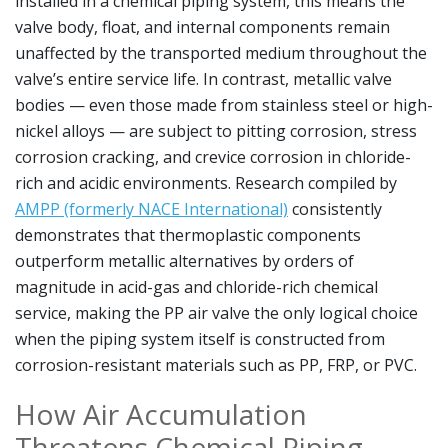
installed in a chemical piping system, this means the
valve body, float, and internal components remain
unaffected by the transported medium throughout the
valve’s entire service life. In contrast, metallic valve
bodies — even those made from stainless steel or high-
nickel alloys — are subject to pitting corrosion, stress
corrosion cracking, and crevice corrosion in chloride-
rich and acidic environments. Research compiled by
AMPP (formerly NACE International)
consistently
demonstrates that thermoplastic components
outperform metallic alternatives by orders of
magnitude in acid-gas and chloride-rich chemical
service, making the PP air valve the only logical choice
when the piping system itself is constructed from
corrosion-resistant materials such as PP, FRP, or PVC.
How Air Accumulation
Threatens Chemical Piping