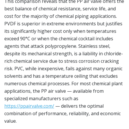
This comparison reveals that the PP air valve offers the
best balance of chemical resistance, service life, and
cost for the majority of chemical piping applications.
PVDF is superior in extreme environments but justifies
its significantly higher cost only when temperatures
exceed 90°C or when the chemical cocktail includes
agents that attack polypropylene. Stainless steel,
despite its mechanical strength, is a liability in chloride-
rich chemical service due to stress corrosion cracking
risk. PVC, while inexpensive, fails against many organic
solvents and has a temperature ceiling that excludes
numerous chemical processes. For most chemical plant
applications, the PP air valve — available from
specialized manufacturers such as
https://ppairvalve.com/
— delivers the optimal
combination of performance, reliability, and economic
value.