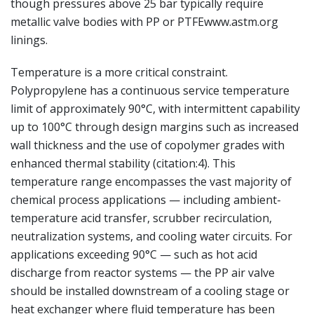
though pressures above 25 bar typically require
metallic valve bodies with PP or PTFEwww.astm.org
linings.
Temperature is a more critical constraint.
Polypropylene has a continuous service temperature
limit of approximately 90°C, with intermittent capability
up to 100°C through design margins such as increased
wall thickness and the use of copolymer grades with
enhanced thermal stability (citation:4). This
temperature range encompasses the vast majority of
chemical process applications — including ambient-
temperature acid transfer, scrubber recirculation,
neutralization systems, and cooling water circuits. For
applications exceeding 90°C — such as hot acid
discharge from reactor systems — the PP air valve
should be installed downstream of a cooling stage or
heat exchanger where fluid temperature has been