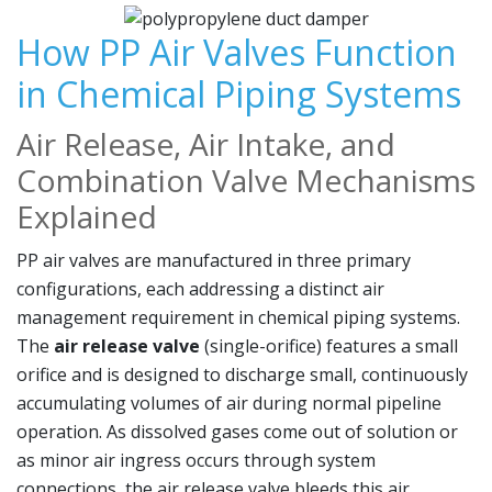
How PP Air Valves Function
in Chemical Piping Systems
Air Release, Air Intake, and
Combination Valve Mechanisms
Explained
PP air valves are manufactured in three primary
configurations, each addressing a distinct air
management requirement in chemical piping systems.
The
air release valve
(single-orifice) features a small
orifice and is designed to discharge small, continuously
accumulating volumes of air during normal pipeline
operation. As dissolved gases come out of solution or
as minor air ingress occurs through system
connections, the air release valve bleeds this air