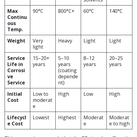
Max
90°C
800°C+
60°C
140°C
Continu
ous
Temp.
Weight
Very
Heavy
Light
Light
light
Service
15–20+
5–10
8–12
20–25
Life in
years
years
years
years
Corrosi
(coating
ve
depende
Service
nt)
Initial
Low to
High
Low
High
Cost
moderat
e
Lifecycl
Lowest
Highest
Moderat
Moderat
e Cost
e
e to high