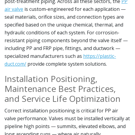
post-treatment piping. Across all these sectors, the
PP
air valve
is custom-engineered for each application —
seal materials, orifice sizes, and connection types are
specified based on the unique chemical, thermal, and
hydraulic conditions of each system. For corrosion-
resistant piping components beyond the valve itself —
including PP and FRP pipe, fittings, and ductwork —
specialized manufacturers such as
https://plastic-
duct.com/
provide complete system solutions.
Installation Positioning,
Maintenance Best Practices,
and Service Life Optimization
Correct installation positioning is critical for PP air
valve performance. Valves must be installed vertically at
pipeline high points — summits, elevated elbows, and
long ascending runs — where air naturally