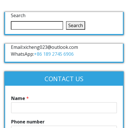
Search
Search
Email:xicheng023@outlook.com
WhatsApp:
+86 189 2745 6906
CONTACT US
Name
*
Phone number