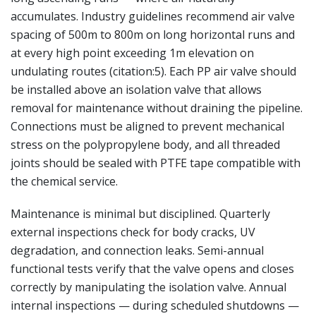
accumulates. Industry guidelines recommend air valve
spacing of 500m to 800m on long horizontal runs and
at every high point exceeding 1m elevation on
undulating routes (citation:5). Each PP air valve should
be installed above an isolation valve that allows
removal for maintenance without draining the pipeline.
Connections must be aligned to prevent mechanical
stress on the polypropylene body, and all threaded
joints should be sealed with PTFE tape compatible with
the chemical service.
Maintenance is minimal but disciplined. Quarterly
external inspections check for body cracks, UV
degradation, and connection leaks. Semi-annual
functional tests verify that the valve opens and closes
correctly by manipulating the isolation valve. Annual
internal inspections — during scheduled shutdowns —