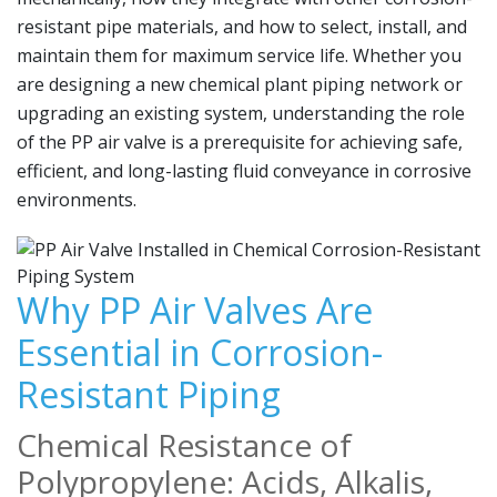
resistant pipe materials, and how to select, install, and
maintain them for maximum service life. Whether you
are designing a new chemical plant piping network or
upgrading an existing system, understanding the role
of the PP air valve is a prerequisite for achieving safe,
efficient, and long-lasting fluid conveyance in corrosive
environments.
Why PP Air Valves Are
Essential in Corrosion-
Resistant Piping
Chemical Resistance of
Polypropylene: Acids, Alkalis,