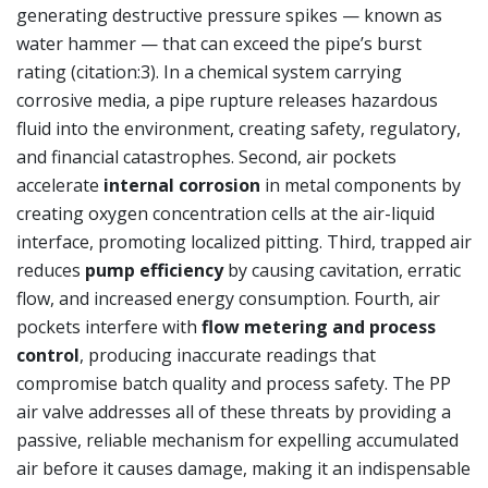
generating destructive pressure spikes — known as
water hammer — that can exceed the pipe’s burst
rating (citation:3). In a chemical system carrying
corrosive media, a pipe rupture releases hazardous
fluid into the environment, creating safety, regulatory,
and financial catastrophes. Second, air pockets
accelerate
internal corrosion
in metal components by
creating oxygen concentration cells at the air-liquid
interface, promoting localized pitting. Third, trapped air
reduces
pump efficiency
by causing cavitation, erratic
flow, and increased energy consumption. Fourth, air
pockets interfere with
flow metering and process
control
, producing inaccurate readings that
compromise batch quality and process safety. The PP
air valve addresses all of these threats by providing a
passive, reliable mechanism for expelling accumulated
air before it causes damage, making it an indispensable