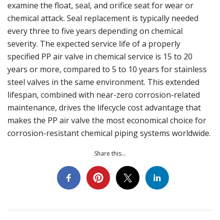
examine the float, seal, and orifice seat for wear or
chemical attack. Seal replacement is typically needed
every three to five years depending on chemical
severity. The expected service life of a properly
specified PP air valve in chemical service is 15 to 20
years or more, compared to 5 to 10 years for stainless
steel valves in the same environment. This extended
lifespan, combined with near-zero corrosion-related
maintenance, drives the lifecycle cost advantage that
makes the PP air valve the most economical choice for
corrosion-resistant chemical piping systems worldwide.
Share this...