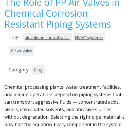
The Role of PP Air Valves in
Chemical Corrosion-
Resistant Piping Systems
Tags :
air volume control valve
HVAC systems
PP air valve
Category :
Blog
Chemical processing plants, water treatment facilities,
and mining operations depend on piping systems that
can transport aggressive fluids — concentrated acids,
alkalis, chlorinated solvents, and abrasive slurries —
without degradation. Selecting the right pipe material is
only half the equation. Every component in the system,