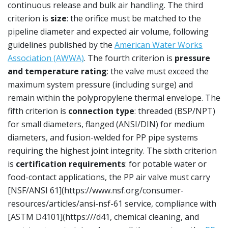
continuous release and bulk air handling. The third
criterion is
size
: the orifice must be matched to the
pipeline diameter and expected air volume, following
guidelines published by the
American Water Works
Association (AWWA)
. The fourth criterion is
pressure
and temperature rating
: the valve must exceed the
maximum system pressure (including surge) and
remain within the polypropylene thermal envelope. The
fifth criterion is
connection type
: threaded (BSP/NPT)
for small diameters, flanged (ANSI/DIN) for medium
diameters, and fusion-welded for PP pipe systems
requiring the highest joint integrity. The sixth criterion
is
certification requirements
: for potable water or
food-contact applications, the PP air valve must carry
[NSF/ANSI 61](https://www.nsf.org/consumer-
resources/articles/ansi-nsf-61 service, compliance with
[ASTM D4101](https:///d41, chemical cleaning, and