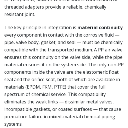
threaded adapters provide a reliable, chemically
resistant joint.
The key principle in integration is
material continuity
:
every component in contact with the corrosive fluid —
pipe, valve body, gasket, and seal — must be chemically
compatible with the transported medium. A PP air valve
ensures this continuity on the valve side, while the pipe
material ensures it on the system side. The only non-PP
components inside the valve are the elastomeric float
seal and the orifice seat, both of which are available in
materials (EPDM, FKM, PTFE) that cover the full
spectrum of chemical service. This compatibility
eliminates the weak links — dissimilar metal valves,
incompatible gaskets, or coated surfaces — that cause
premature failure in mixed-material chemical piping
systems.