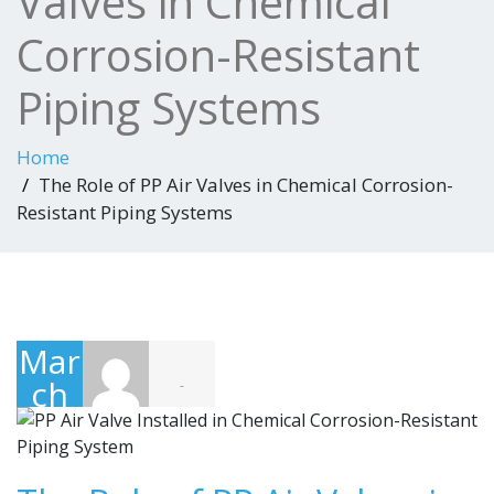
Valves in Chemical
Corrosion-Resistant
Piping Systems
Home
The Role of PP Air Valves in Chemical Corrosion-
Resistant Piping Systems
Mar
ch
-
20,
202
6