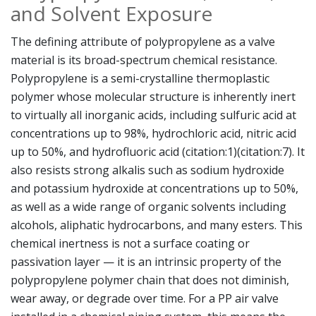
and Solvent Exposure
The defining attribute of polypropylene as a valve
material is its broad-spectrum chemical resistance.
Polypropylene is a semi-crystalline thermoplastic
polymer whose molecular structure is inherently inert
to virtually all inorganic acids, including sulfuric acid at
concentrations up to 98%, hydrochloric acid, nitric acid
up to 50%, and hydrofluoric acid (citation:1)(citation:7). It
also resists strong alkalis such as sodium hydroxide
and potassium hydroxide at concentrations up to 50%,
as well as a wide range of organic solvents including
alcohols, aliphatic hydrocarbons, and many esters. This
chemical inertness is not a surface coating or
passivation layer — it is an intrinsic property of the
polypropylene polymer chain that does not diminish,
wear away, or degrade over time. For a PP air valve