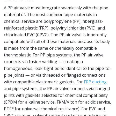
A PP air valve must integrate seamlessly with the pipe
material of. The most common pipe materials in
chemical service are polypropylene (PP), fiberglass-
reinforced plastic (FRP), polyvinyl chloride (PVC), and
chlorinated PVC (CPVC). The PP air valve is inherently
compatible with all of these materials because its body
is made from the same or chemically compatible
thermoplastic. For PP pipe systems, the PP air valve
connects via fusion welding — creating a
homogeneous, leak-tight bond identical to the pipe-to-
pipe joints — or via threaded or flanged connections
with compatible elastomeric gaskets. For
FRP ducting
and pipe systems, the PP air valve connects via flanged
joints with gaskets selected for chemical compatibility
(EPDM for alkaline service, FKM/Viton for acidic service,
PTFE for universal chemical resistance). For PVC and
CPVC systems, solvent-cement socket connections or