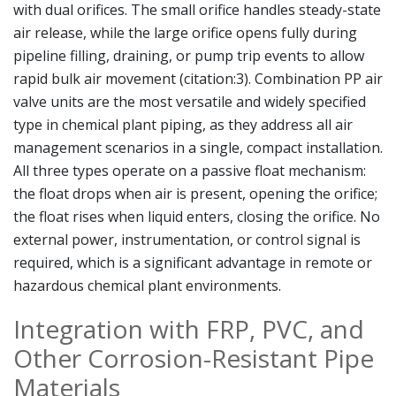
with dual orifices. The small orifice handles steady-state
air release, while the large orifice opens fully during
pipeline filling, draining, or pump trip events to allow
rapid bulk air movement (citation:3). Combination PP air
valve units are the most versatile and widely specified
type in chemical plant piping, as they address all air
management scenarios in a single, compact installation.
All three types operate on a passive float mechanism:
the float drops when air is present, opening the orifice;
the float rises when liquid enters, closing the orifice. No
external power, instrumentation, or control signal is
required, which is a significant advantage in remote or
hazardous chemical plant environments.
Integration with FRP, PVC, and
Other Corrosion-Resistant Pipe
Materials