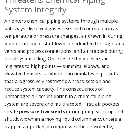
System Integrity
Air enters chemical piping systems through multiple
pathways: dissolved gases released from solution as
temperature or pressure changes, air drawn in during
pump start-up or shutdown, air admitted through tank
vents and process connections, and air trapped during
initial system filling. Once inside the pipeline, air
migrates to high points — summits, elbows, and
elevated headers — where it accumulates in pockets
that progressively restrict flow cross-section and
reduce system capacity. The consequences of
unmanaged air accumulation in a chemical piping
system are severe and multifaceted. First, air pockets
create
pressure transients
during pump start-up and
shutdown: when a moving liquid column encounters a
trapped air pocket, it compresses the air violently,