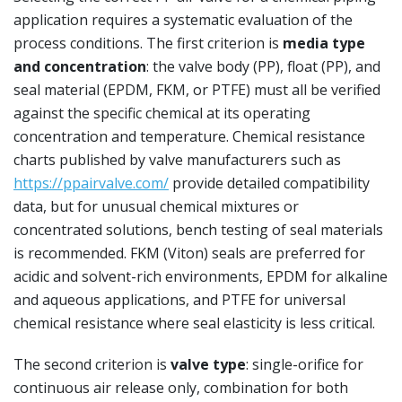
application requires a systematic evaluation of the
process conditions. The first criterion is
media type
and concentration
: the valve body (PP), float (PP), and
seal material (EPDM, FKM, or PTFE) must all be verified
against the specific chemical at its operating
concentration and temperature. Chemical resistance
charts published by valve manufacturers such as
https://ppairvalve.com/
provide detailed compatibility
data, but for unusual chemical mixtures or
concentrated solutions, bench testing of seal materials
is recommended. FKM (Viton) seals are preferred for
acidic and solvent-rich environments, EPDM for alkaline
and aqueous applications, and PTFE for universal
chemical resistance where seal elasticity is less critical.
The second criterion is
valve type
: single-orifice for
continuous air release only, combination for both