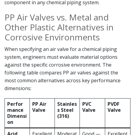
component in any chemical piping system.
PP Air Valves vs. Metal and
Other Plastic Alternatives in
Corrosive Environments
When specifying an air valve for a chemical piping
system, engineers must evaluate material options
against the specific corrosive environment. The
following table compares PP air valves against the
most common alternatives across key performance
dimensions:
Perfor
PP Air
Stainles
PVC
PVDF
mance
Valve
s Steel
Valve
Valve
Dimensi
(316)
on
Acid
Excellent
Moderat
Good —
Excellent