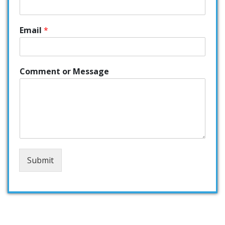
Email
*
Comment or Message
Submit