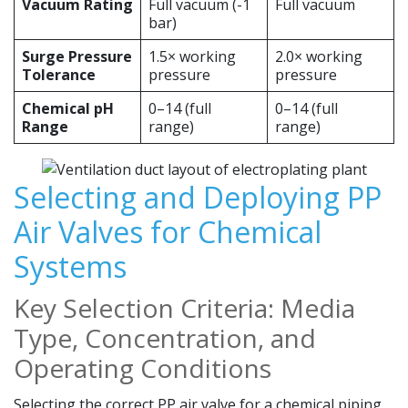
Vacuum Rating
Full vacuum (-1
Full vacuum
bar)
Surge Pressure
1.5× working
2.0× working
Tolerance
pressure
pressure
Chemical pH
0–14 (full
0–14 (full
Range
range)
range)
Selecting and Deploying PP
Air Valves for Chemical
Systems
Key Selection Criteria: Media
Type, Concentration, and
Operating Conditions
Selecting the correct PP air valve for a chemical piping