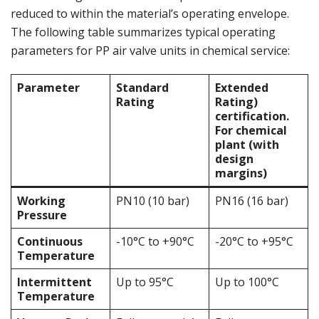
reduced to within the material’s operating envelope.
The following table summarizes typical operating
parameters for PP air valve units in chemical service:
Parameter
Standard
Extended
Rating
Rating)
certification.
For chemical
plant (with
design
margins)
Working
PN10 (10 bar)
PN16 (16 bar)
Pressure
Continuous
-10°C to +90°C
-20°C to +95°C
Temperature
Intermittent
Up to 95°C
Up to 100°C
Temperature