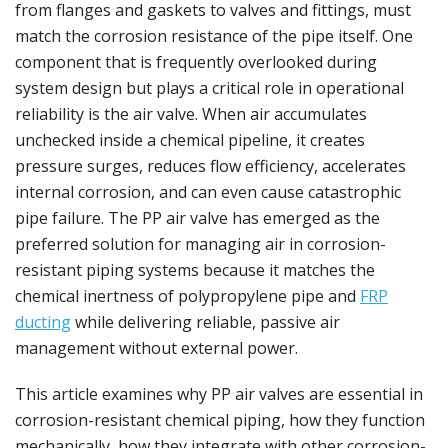
from flanges and gaskets to valves and fittings, must
match the corrosion resistance of the pipe itself. One
component that is frequently overlooked during
system design but plays a critical role in operational
reliability is the air valve. When air accumulates
unchecked inside a chemical pipeline, it creates
pressure surges, reduces flow efficiency, accelerates
internal corrosion, and can even cause catastrophic
pipe failure. The PP air valve has emerged as the
preferred solution for managing air in corrosion-
resistant piping systems because it matches the
chemical inertness of polypropylene pipe and
FRP
ducting
while delivering reliable, passive air
management without external power.
This article examines why PP air valves are essential in
corrosion-resistant chemical piping, how they function
mechanically, how they integrate with other corrosion-