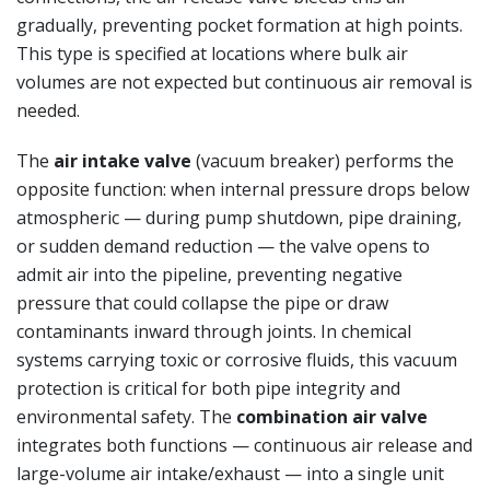
gradually, preventing pocket formation at high points.
This type is specified at locations where bulk air
volumes are not expected but continuous air removal is
needed.
The
air intake valve
(vacuum breaker) performs the
opposite function: when internal pressure drops below
atmospheric — during pump shutdown, pipe draining,
or sudden demand reduction — the valve opens to
admit air into the pipeline, preventing negative
pressure that could collapse the pipe or draw
contaminants inward through joints. In chemical
systems carrying toxic or corrosive fluids, this vacuum
protection is critical for both pipe integrity and
environmental safety. The
combination air valve
integrates both functions — continuous air release and
large-volume air intake/exhaust — into a single unit