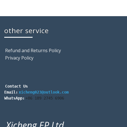
other service
Refund and Returns Policy
Privacy Policy
Contact Us
Email:
xicheng023@outlook.com
WhatsApp:
+86 189 2745 6906
Xicheng EP Ltd