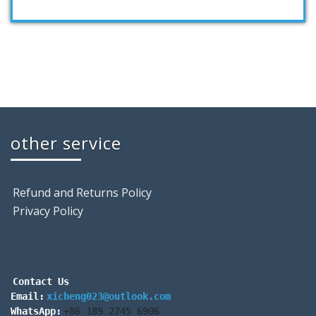
other service
Refund and Returns Policy
Privacy Policy
Contact Us
Email:
xicheng023@outlook.com
WhatsApp:
+86 189 2745 6906