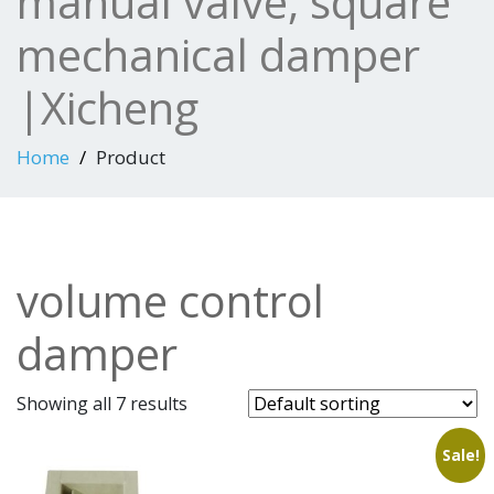
manual valve, square
mechanical damper
|Xicheng
Home
Product
volume control
damper
Showing all 7 results
Sale!