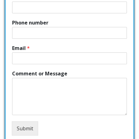
Phone number
Email
*
Comment or Message
Submit