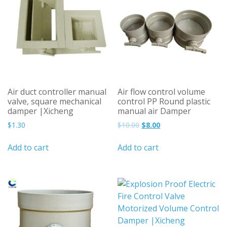
Air duct controller manual
Air flow control volume
valve, square mechanical
control PP Round plastic
damper |Xicheng
manual air Damper
Original
Current
$
1.30
$
10.00
$
8.00
price
price
was:
is:
Add to cart
Add to cart
$10.00.
$8.00.