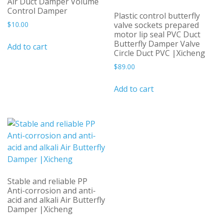
Air Duct Damper Volume
Control Damper
Plastic control butterfly
$
10.00
valve sockets prepared
motor lip seal PVC Duct
Butterfly Damper Valve
Add to cart
Circle Duct PVC |Xicheng
$
89.00
Add to cart
Stable and reliable PP
Anti-corrosion and anti-
acid and alkali Air Butterfly
Damper |Xicheng