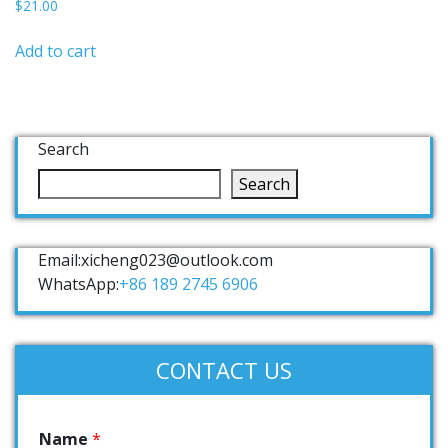
$
21.00
Add to cart
Search
Search
Email:xicheng023@outlook.com
WhatsApp:
+86 189 2745 6906
CONTACT US
Name
*