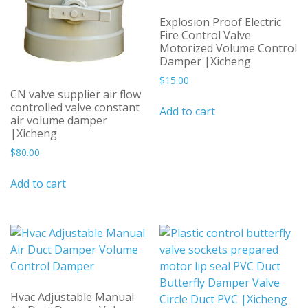
Explosion Proof Electric
Fire Control Valve
Motorized Volume Control
Damper |Xicheng
$
15.00
CN valve supplier air flow
controlled valve constant
Add to cart
air volume damper
|Xicheng
$
80.00
Add to cart
Hvac Adjustable Manual