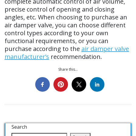
complete automatic control of air volume,
precise control of opening and closing
angles, etc. When choosing to purchase an
air damper valve, you can choose different
control types according to your own
functional requirements, or you can
purchase according to the
air damper valve
manufacturer’s
recommendation.
Share this...
Search