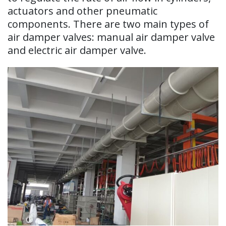
actuators and other pneumatic
components. There are two main types of
air damper valves: manual air damper valve
and electric air damper valve.