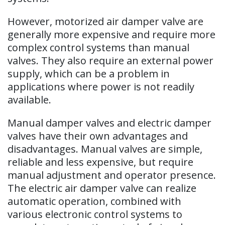
However, motorized air damper valve are
generally more expensive and require more
complex control systems than manual
valves. They also require an external power
supply, which can be a problem in
applications where power is not readily
available.
Manual damper valves and electric damper
valves have their own advantages and
disadvantages. Manual valves are simple,
reliable and less expensive, but require
manual adjustment and operator presence.
The electric air damper valve can realize
automatic operation, combined with
various electronic control systems to