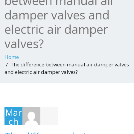
between manual air
damper valves and
electric air damper
valves?
Home
The difference between manual air damper valves
and electric air damper valves?
Mar
ch
-
20,