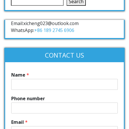
Search
Email:xicheng023@outlook.com
WhatsApp:
+86 189 2745 6906
CONTACT US
Name
*
Phone number
Email
*