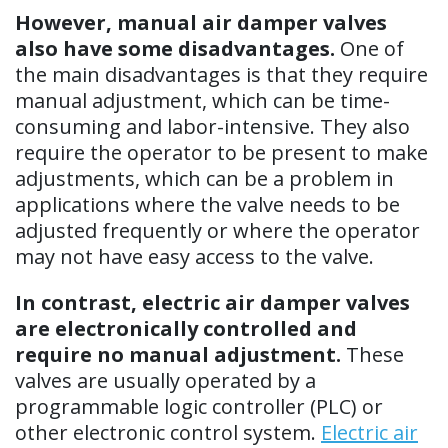
However, manual air damper valves
also have some disadvantages.
One of
the main disadvantages is that they require
manual adjustment, which can be time-
consuming and labor-intensive. They also
require the operator to be present to make
adjustments, which can be a problem in
applications where the valve needs to be
adjusted frequently or where the operator
may not have easy access to the valve.
In contrast, electric air damper valves
are electronically controlled and
require no manual adjustment.
These
valves are usually operated by a
programmable logic controller (PLC) or
other electronic control system.
Electric air