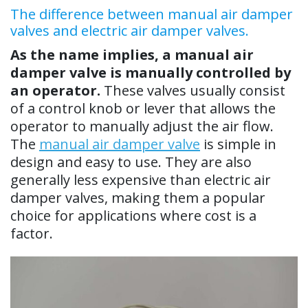
The difference between manual air damper
valves and electric air damper valves.
As the name implies, a manual air
damper valve is manually controlled by
an operator.
These valves usually consist
of a control knob or lever that allows the
operator to manually adjust the air flow.
The
manual air damper valve
is simple in
design and easy to use. They are also
generally less expensive than electric air
damper valves, making them a popular
choice for applications where cost is a
factor.