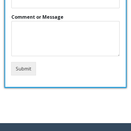
Comment or Message
Submit