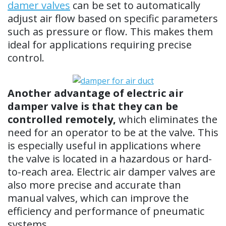
damer valves
can be set to automatically
adjust air flow based on specific parameters
such as pressure or flow. This makes them
ideal for applications requiring precise
control.
Another advantage of electric air
damper valve is that they can be
controlled remotely,
which eliminates the
need for an operator to be at the valve. This
is especially useful in applications where
the valve is located in a hazardous or hard-
to-reach area. Electric air damper valves are
also more precise and accurate than
manual valves, which can improve the
efficiency and performance of pneumatic
systems.