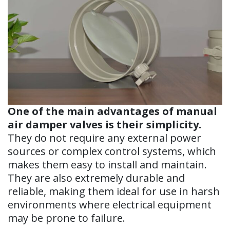
One of the main advantages of manual
air damper valves is their simplicity.
They do not require any external power
sources or complex control systems, which
makes them easy to install and maintain.
They are also extremely durable and
reliable, making them ideal for use in harsh
environments where electrical equipment
may be prone to failure.