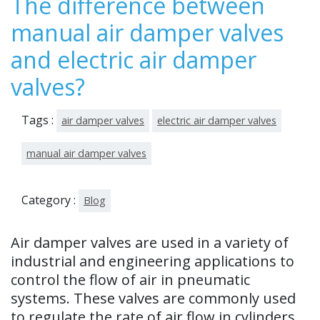
The difference between
202
manual air damper valves
3
and electric air damper
valves?
Tags :
air damper valves
electric air damper valves
manual air damper valves
Category :
Blog
Air damper valves are used in a variety of
industrial and engineering applications to
control the flow of air in pneumatic
systems. These valves are commonly used
to regulate the rate of air flow in cylinders,