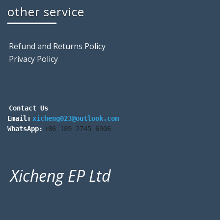
other service
Refund and Returns Policy
Privacy Policy
Contact Us
Email:
xicheng023@outlook.com
WhatsApp:
+86 189 2745 6906
Xicheng EP Ltd