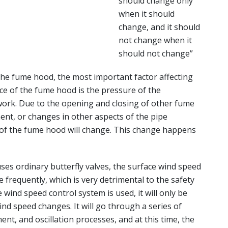
should change only
when it should
change, and it should
not change when it
should not change”
e fume hood, the most important factor affecting
ce of the fume hood is the pressure of the
work. Due to the opening and closing of other fume
ent, or changes in other aspects of the pipe
 of the fume hood will change. This change happens
s ordinary butterfly valves, the surface wind speed
 frequently, which is very detrimental to the safety
e wind speed control system is used, it will only be
ind speed changes. It will go through a series of
ent, and oscillation processes, and at this time, the