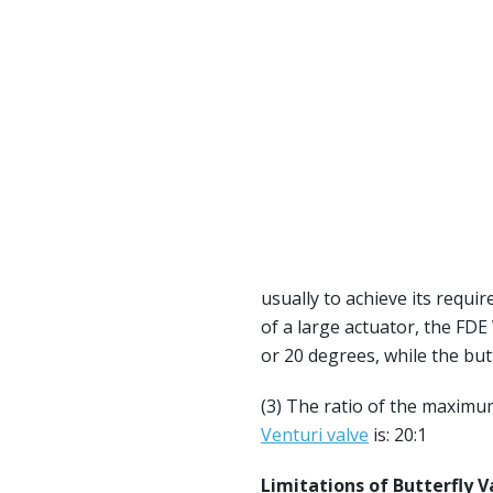
usually to achieve its requir
of a large actuator, the FDE
or 20 degrees, while the butt
(3) The ratio of the maximu
Venturi valve
is: 20:1
L
imitations of Butterfly V