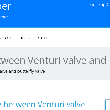
per
xicheng0
amper
NTACT
BLOG
CART
tween Venturi valve and 
alve and butterfly valve
e between Venturi valve