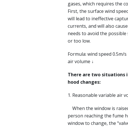
gases, which requires the c
First, the surface wind speed
will lead to ineffective capt
currents, and will also caus
needs to avoid the possible
or too low.
Formula: wind speed 0.5m/s ↓
air volume ↓
There are two situations 
hood changes:
1. Reasonable variable air v
When the window is raised o
person reaching the fume ho
window to change, the “valv