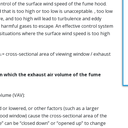
ontrol of the surface wind speed of the fume hood.
 that is too high or too low is unacceptable. , too low
ure, and too high will lead to turbulence and eddy
e harmful gases to escape. An effective control system
 situations where the surface wind speed is too high
= cross-sectional area of ​​viewing window / exhaust
in which the exhaust air volume of the fume
olume (VAV):
r lowered, or other factors (such as a larger
od window) cause the cross-sectional area of ​​the
e” can be “closed down” or “opened up” to change