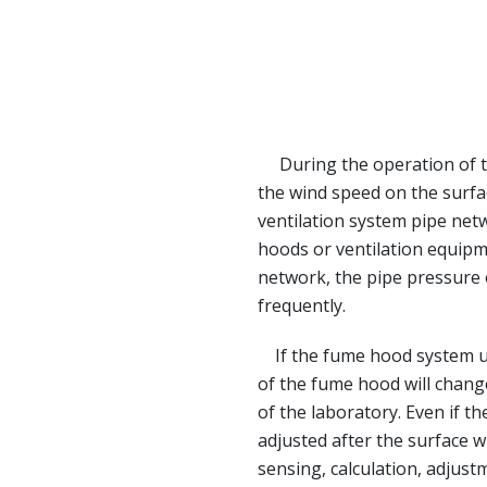
During the operation of th
the wind speed on the surfa
ventilation system pipe net
hoods or ventilation equipm
network, the pipe pressure
frequently.
If the fume hood system use
of the fume hood will change
of the laboratory. Even if th
adjusted after the surface w
sensing, calculation, adjustm