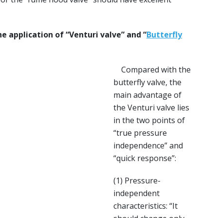
e application of “Venturi valve” and “
Butterfly
Compared with the
butterfly valve, the
main advantage of
the Venturi valve lies
in the two points of
“true pressure
independence” and
“quick response”:
(1) Pressure-
independent
characteristics: “It