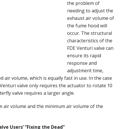
the problem of
needing to adjust the
exhaust air volume of
the fume hood will
occur. The structural
characteristics of the
FDE Venturi valve can
ensure its rapid
response and
adjustment time,
ed air volume, which is equally fast in use. In the case
 Venturi valve only requires the actuator to rotate 10
erfly valve requires a larger angle.
m air volume and the minimum air volume of the
alve Users’ “Fixing the Dead”