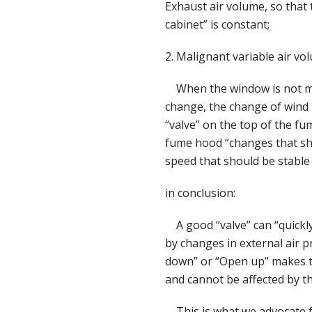
Exhaust air volume, so that
cabinet” is constant;
2. Malignant variable air vo
When the window is not mov
change, the change of wind p
“valve” on the top of the f
fume hood “changes that sho
speed that should be stable 
in conclusion:
A good “valve” can “quickly
by changes in external air p
down” or “Open up” makes t
and cannot be affected by t
This is what we advocate f