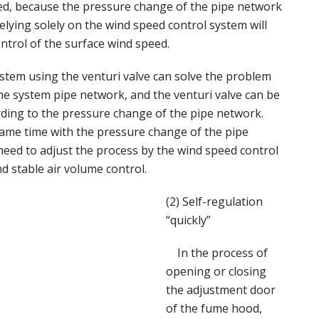
ed, because the pressure change of the pipe network
elying solely on the wind speed control system will
ntrol of the surface wind speed.
em using the venturi valve can solve the problem
he system pipe network, and the venturi valve can be
rding to the pressure change of the pipe network.
same time with the pressure change of the pipe
need to adjust the process by the wind speed control
nd stable air volume control.
(2) Self-regulation
“quickly”
In the process of
opening or closing
the adjustment door
of the fume hood,