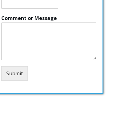
Comment or Message
Submit