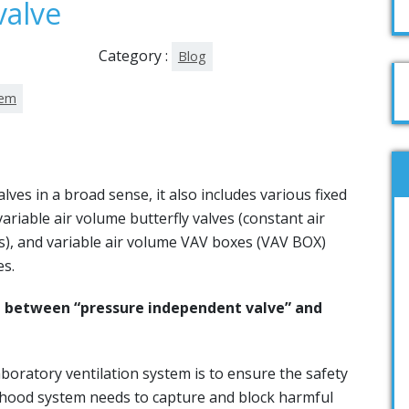
valve
Category :
Blog
tem
lves in a broad sense, it also includes various fixed
variable air volume butterfly valves (constant air
s), and variable air volume VAV boxes (VAV BOX)
es.
ng between “pressure independent valve” and
oratory ventilation system is to ensure the safety
 hood system needs to capture and block harmful