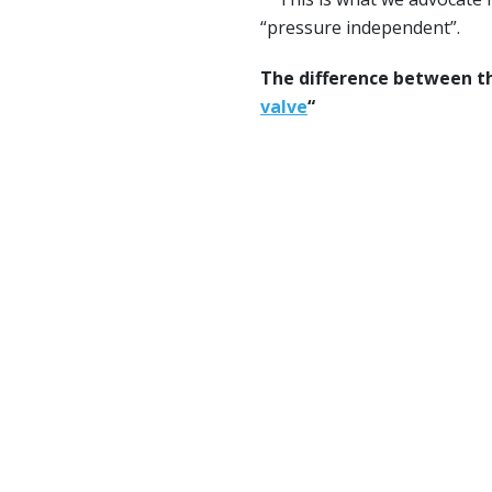
“pressure independent”.
The difference between th
valve
“