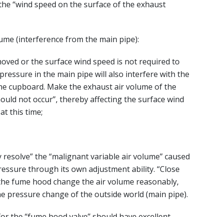
 the “wind speed on the surface of the exhaust
lume (interference from the main pipe):
ed or the surface wind speed is not required to
ressure in the main pipe will also interfere with the
ume cupboard. Make the exhaust air volume of the
uld not occur”, thereby affecting the surface wind
at this time;
 resolve” the “malignant variable air volume” caused
ressure through its own adjustment ability. “Close
he fume hood change the air volume reasonably,
he pressure change of the outside world (main pipe).
or the “fume hood valve” should have excellent