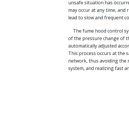
unsafe situation has occurr
may occur at any time, and r
lead to slow and frequent co
The fume hood control syst
of the pressure change of t
automatically adjusted acco
This process occurs at the 
network, thus avoiding the 
system, and realizing fast a