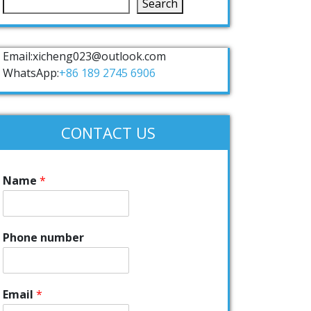
Search
Email:xicheng023@outlook.com
WhatsApp:
+86 189 2745 6906
CONTACT US
Name
*
Phone number
Email
*