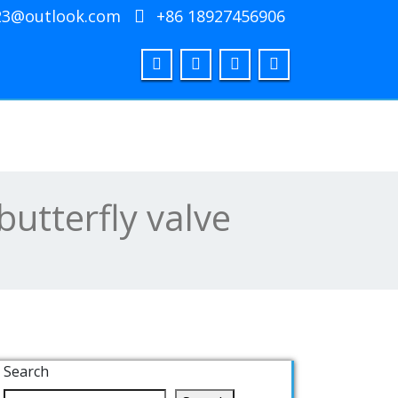
23@outlook.com
+86 18927456906
butterfly valve
Search