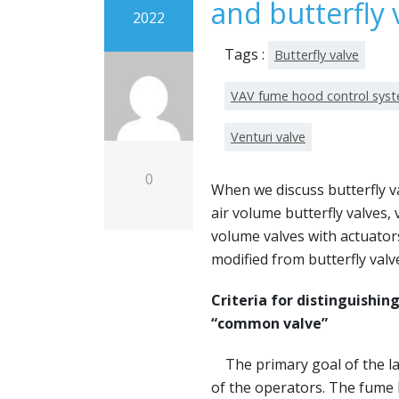
and butterfly 
2022
Tags :
Butterfly valve
VAV fume hood control sys
Venturi valve
0
When we discuss butterfly va
air volume butterfly valves, 
volume valves with actuator
modified from butterfly valv
Criteria for distinguishi
“common valve”
The primary goal of the lab
of the operators. The fume