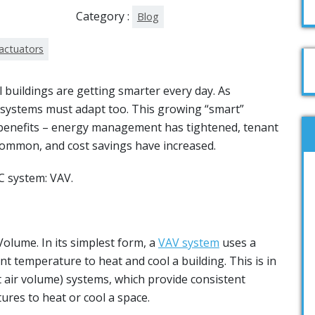
Category :
Blog
actuators
buildings are getting smarter every day. As
systems must adapt too. This growing “smart”
benefits – energy management has tightened, tenant
mmon, and cost savings have increased.
C system: VAV.
Volume. In its simplest form, a
VAV system
uses a
nt temperature to heat and cool a building. This is in
t air volume) systems, which provide consistent
tures to heat or cool a space.