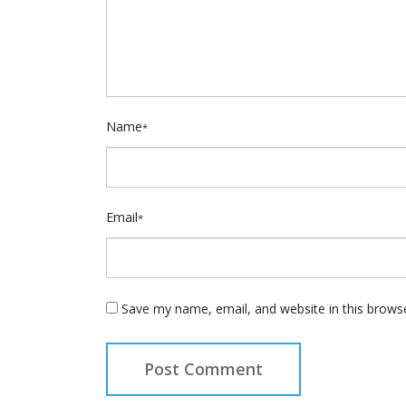
Name
*
Email
*
Save my name, email, and website in this brows