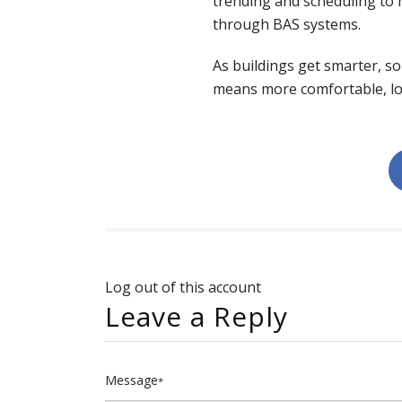
trending and scheduling to 
through BAS systems.
As buildings get smarter, s
means more comfortable, lo
Log out of this account
Leave a Reply
Message
*