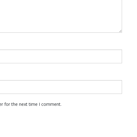
er for the next time I comment.