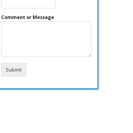
Comment or Message
Submit