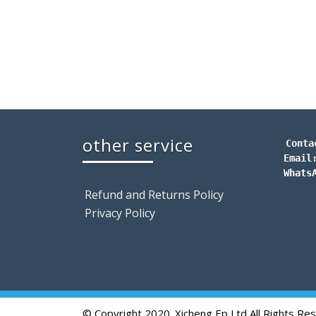
other service
Conta
Email
Whats
Refund and Returns Policy
Privacy Policy
© Copyright 2020. Xicheng Ep Ltd All Rights Re