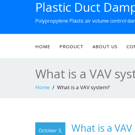
Plastic Duct Dam
Skip
to
content
Polypropylene Plastic air volume control d
HOME
PRODUCT
ABOUT US
CO
What is a VAV sy
Home
What is a VAV system?
What is a VAV
October 3,