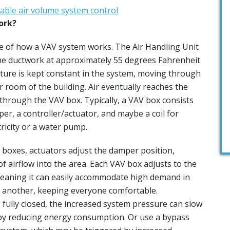
ork?
e of how a VAV system works. The Air Handling Unit
he ductwork at approximately 55 degrees Fahrenheit
ature is kept constant in the system, moving through
 room of the building. Air eventually reaches the
 through the VAV box. Typically, a VAV box consists
per, a controller/actuator, and maybe a coil for
tricity or a water pump.
 boxes, actuators adjust the damper position,
f airflow into the area. Each VAV box adjusts to the
meaning it can easily accommodate high demand in
 another, keeping everyone comfortable.
is fully closed, the increased system pressure can slow
by reducing energy consumption. Or use a bypass