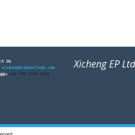
Xicheng EP Lt
ct Us
:
xicheng023@outlook.com
App:
+86 189 2745 6906
served