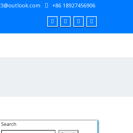
23@outlook.com
+86 18927456906
Search