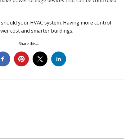
make powerful edge devices that can be controlled
o should your HVAC system. Having more control
wer cost and smarter buildings.
Share this...