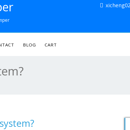
per
xicheng0
amper
NTACT
BLOG
CART
stem?
 system?