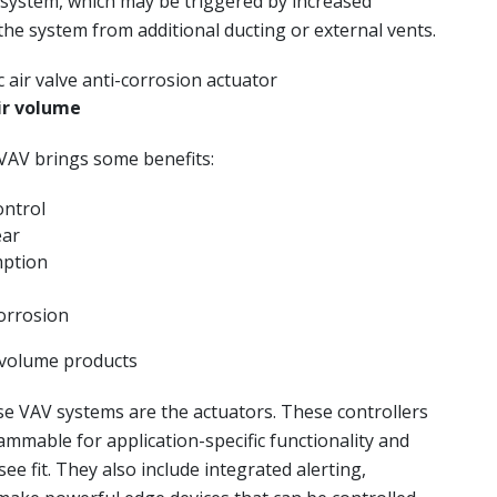
 system, which may be triggered by increased
the system from additional ducting or external vents.
ir volume
VAV brings some benefits:
ontrol
ear
mption
orrosion
r volume products
e VAV systems are the actuators. These controllers
mmable for application-specific functionality and
ee fit. They also include integrated alerting,