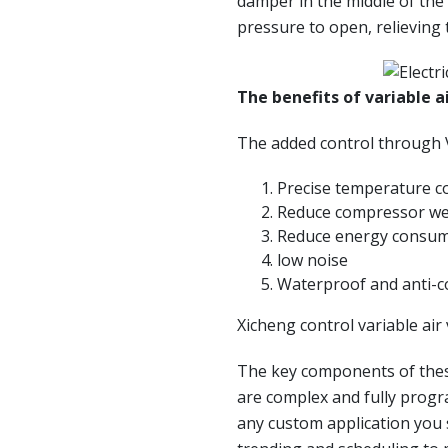
damper in the middle of the
pressure to open, relieving 
The benefits of variable a
The added control through 
Precise temperature c
Reduce compressor w
Reduce energy consu
low noise
Waterproof and anti-c
Xicheng control variable ai
The key components of thes
are complex and fully progra
any custom application you s