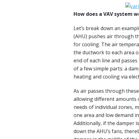
How does a VAV system w
Let’s break down an exampl
(AHU) pushes air through t
for cooling. The air temper
the ductwork to each area or
end of each line and passes
of a few simple parts: a dam
heating and cooling via elec
As air passes through these
allowing different amounts o
needs of individual zones, 
one area and low demand in
Additionally, if the damper 
down the AHU’s fans, there