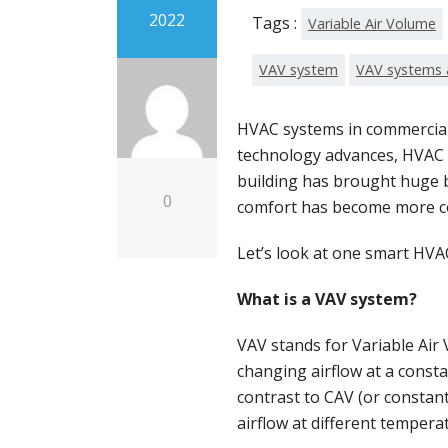
2022
Tags :
Variable Air Volume
VAV system
VAV systems 
HVAC systems in commercial 
technology advances, HVAC 
building has brought huge 
0
comfort has become more co
Let’s look at one smart HVA
What is a VAV system?
VAV stands for Variable Air 
changing airflow at a consta
contrast to CAV (or constan
airflow at different tempera