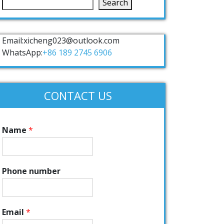
Search
Email:xicheng023@outlook.com
WhatsApp:
+86 189 2745 6906
CONTACT US
Name
*
Phone number
Email
*